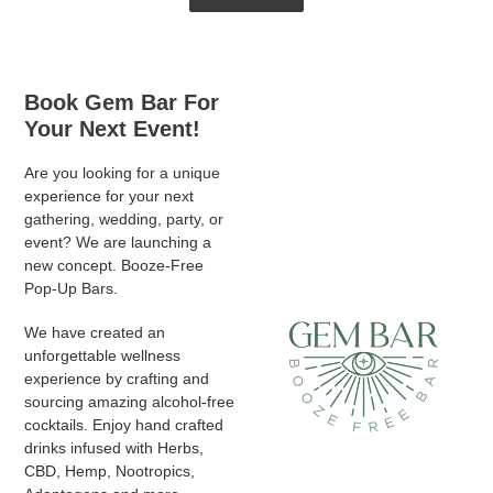
Book Gem Bar For
Your Next Event!
Are you looking for a unique
experience for your next
gathering, wedding, party, or
event? We are launching a
new concept. Booze-Free
Pop-Up Bars.
We have created an
unforgettable wellness
experience by crafting and
sourcing amazing alcohol-free
cocktails. Enjoy hand crafted
drinks infused with Herbs,
CBD, Hemp, Nootropics,