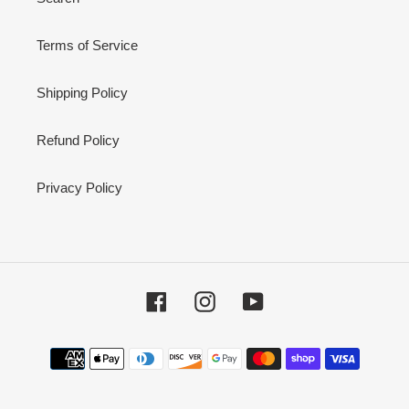
Terms of Service
Shipping Policy
Refund Policy
Privacy Policy
Facebook
Instagram
YouTube
Payment
methods