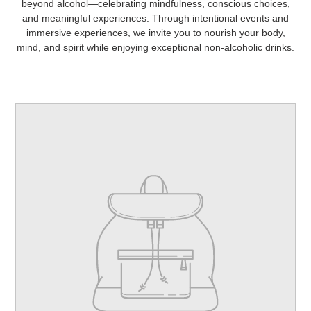
beyond alcohol—celebrating mindfulness, conscious choices,
and meaningful experiences. Through intentional events and
immersive experiences, we invite you to nourish your body,
mind, and spirit while enjoying exceptional non-alcoholic drinks.