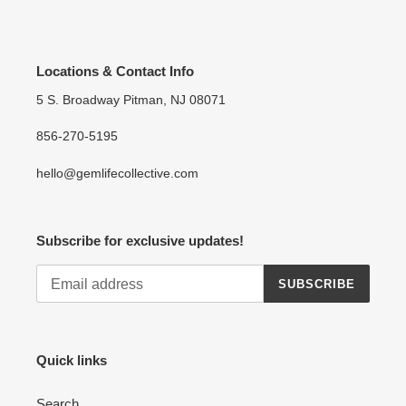
Locations & Contact Info
5 S. Broadway Pitman, NJ 08071
856-270-5195
hello@gemlifecollective.com
Subscribe for exclusive updates!
SUBSCRIBE
Quick links
Search