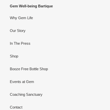
BAR
IS
Gem Well-being Bartique
A
BOOZE
Why Gem Life
FREE
BOTTLE
SHOP!
Our Story
VIDEO
In The Press
Shop
Booze Free Bottle Shop
Events at Gem
Coaching Sanctuary
Contact