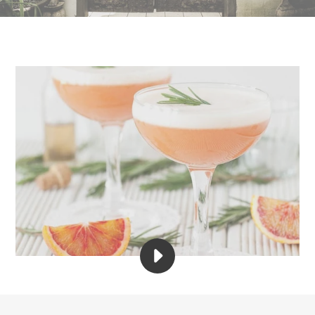
PLAY
GEM
LIFE
&