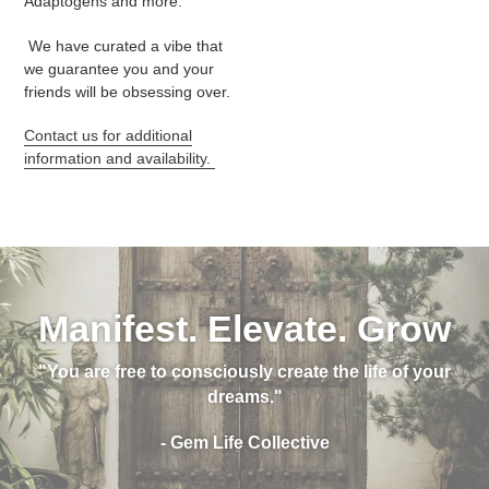
Adaptogens and more.
We have curated a vibe that
we guarantee you and your
friends will be obsessing over.
Contact us for additional
information and availability.
Manifest. Elevate. Grow
"You are free to consciously create the life of your
dreams."
- Gem Life Collective