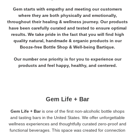
Gem starts with empathy and meeting our customers
where they are both physically and emotionally,
throughout their healing & wellness journey.
Our products
have been carefully curated and tested to ensure optimal
results. We take pride in the fact that you will find high
quality natural, handmade & organic products in our
Booze-free Bottle Shop & Well-being Bartique.
Our number one priority is for you to experience our
products and feel happy, healthy, and centered.
Gem Life + Bar
Gem Life + Bar
is one of the first non-alcoholic bottle shops
and tasting bars in the United States. We offer unforgettable
wellness experiences and thoughtfully curated zero-proof and
functional beverages. This space was created for connection