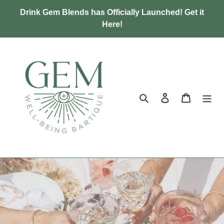
Skip
Drink Gem Blends has Officially Launched! Get it
to
Here!
content
Search
Log in
Cart