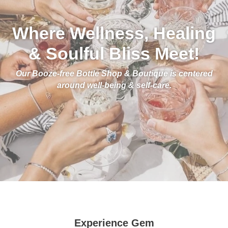
Where Wellness, Healing
& Soulful Bliss Meet!
Our Booze-free Bottle Shop & Boutique is centered
around well-being & self-care.
Experience Gem