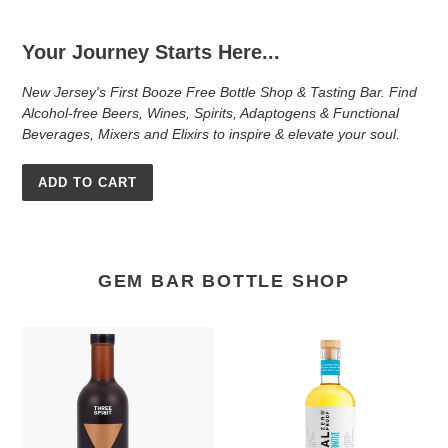
Your Journey Starts Here...
New Jersey's First Booze Free Bottle Shop & Tasting Bar. Find
Alcohol-free Beers, Wines, Spirits, Adaptogens & Functional
Beverages, Mixers and Elixirs to inspire & elevate your soul.
ADD TO CART
GEM BAR BOTTLE SHOP
Three
Ritual
Spirit
Zero
Nightcap
Proof
Tequila