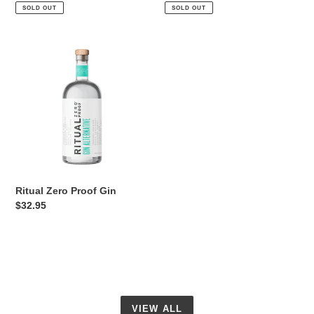
price
price
SOLD OUT
SOLD OUT
Ritual
Zero
Proof
Gin
Ritual Zero Proof Gin
Regular
$32.95
price
VIEW ALL