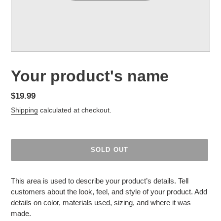
F
Your product's name
E
A
Regular
$19.99
T
price
Shipping
calculated at checkout.
U
R
E
D
SOLD OUT
P
R
Adding
O
product
This area is used to describe your product’s details. Tell
D
to
customers about the look, feel, and style of your product. Add
U
your
details on color, materials used, sizing, and where it was
C
cart
made.
T