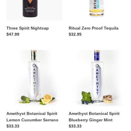
Three Spirit Nightcap
Ritual Zero Proof Tequila
Regular
$47.99
Regular
$32.95
price
price
Amethyst
Amethyst
Botanical
Botanical
Spirit
Spirit
Lemon
Blueberry
Cucumber
Ginger
Serrano
Mint
Amethyst Botanical Spirit
Amethyst Botanical Spirit
Lemon Cucumber Serrano
Blueberry Ginger Mint
Regular
$33.33
Regular
$33.33