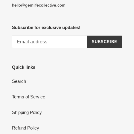
hello@gemlifecollective.com
Subscribe for exclusive updates!
SUBSCRIBE
Quick links
Search
Terms of Service
Shipping Policy
Refund Policy