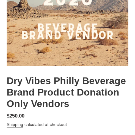
Dry Vibes Philly Beverage
Brand Product Donation
Only Vendors
Regular
$250.00
price
Shipping
calculated at checkout.