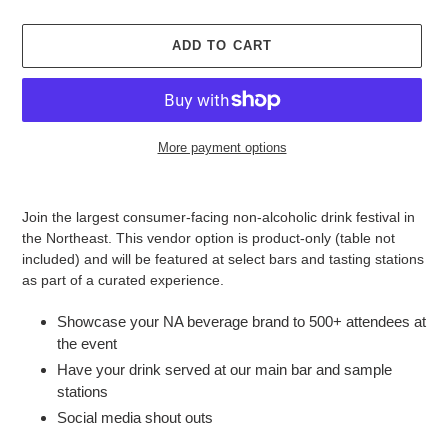
ADD TO CART
More payment options
Adding
product
Join the largest consumer-facing non-alcoholic drink festival in
to
the Northeast. This vendor option is product-only (table not
your
included) and will be featured at select bars and tasting stations
cart
as part of a curated experience.
Showcase your NA beverage brand to 500+ attendees at
the event
Have your drink served at our main bar and sample
stations
Social media shout outs