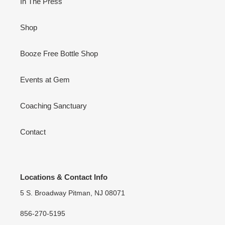
In The Press
Shop
Booze Free Bottle Shop
Events at Gem
Coaching Sanctuary
Contact
Locations & Contact Info
5 S. Broadway Pitman, NJ 08071
856-270-5195