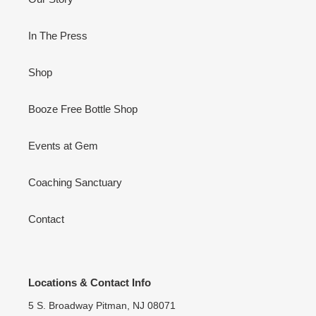
In The Press
Shop
Booze Free Bottle Shop
Events at Gem
Coaching Sanctuary
Contact
Locations & Contact Info
5 S. Broadway Pitman, NJ 08071