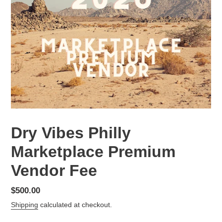
Dry Vibes Philly
Marketplace Premium
Vendor Fee
Regular
$500.00
price
Shipping
calculated at checkout.