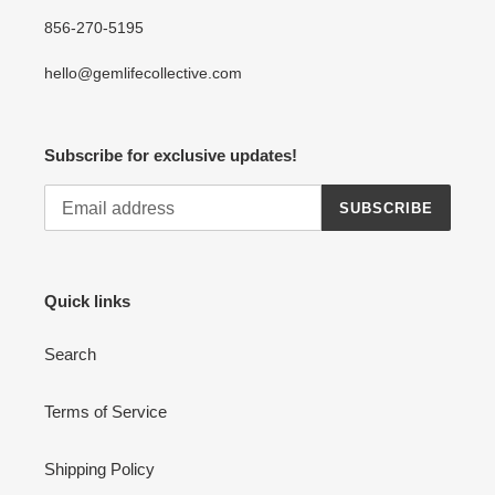
856-270-5195
hello@gemlifecollective.com
Subscribe for exclusive updates!
SUBSCRIBE
Quick links
Search
Terms of Service
Shipping Policy