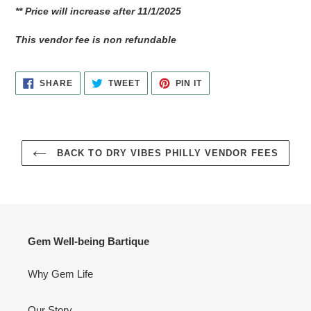
** Price will increase after 11/1/2025
This vendor fee is non refundable
SHARE
TWEET
PIN
SHARE
TWEET
PIN IT
ON
ON
ON
FACEBOOK
TWITTER
PINTEREST
BACK TO DRY VIBES PHILLY VENDOR FEES
Gem Well-being Bartique
Why Gem Life
Our Story