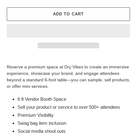
ADD TO CART
Adding
product
Reserve a premium space at Dry Vibes to create an immersive
to
experience, showcase your brand, and engage attendees
your
beyond a standard 6-foot table—you can sample, sell products,
cart
or offer mini services.
6 ft Vendor Booth Space
Sell your product or service to over 500+ attendees
Premium Visibility
Swag bag item inclusion
Social media shout outs