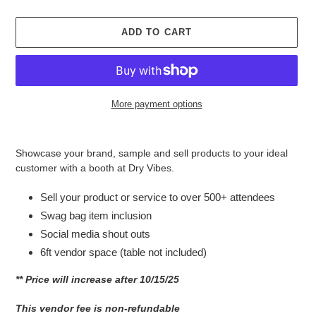
ADD TO CART
More payment options
Adding
product
Showcase your brand, sample and sell products to your ideal
to
customer with a booth at Dry Vibes.
your
cart
Sell your product or service to over 500+ attendees
Swag bag item inclusion
Social media shout outs
6ft vendor space (table not included)
** Price will increase after 10/15/25
This vendor fee is non-refundable