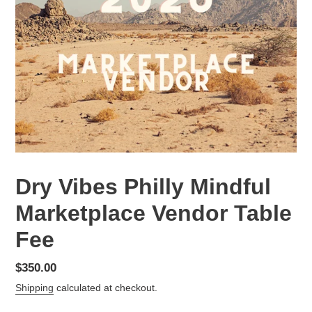
Dry Vibes Philly Mindful
Marketplace Vendor Table
Fee
Regular
$350.00
price
Shipping
calculated at checkout.