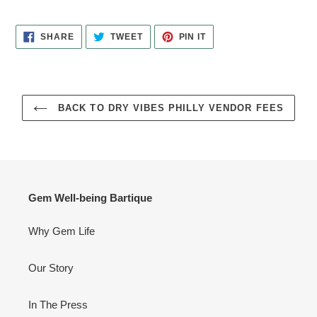
SHARE
TWEET
PIN
SHARE
TWEET
PIN IT
ON
ON
ON
FACEBOOK
TWITTER
PINTEREST
BACK TO DRY VIBES PHILLY VENDOR FEES
Gem Well-being Bartique
Why Gem Life
Our Story
In The Press