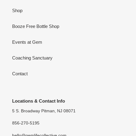
Shop
Booze Free Bottle Shop
Events at Gem
Coaching Sanctuary
Contact
Locations & Contact Info
5 S. Broadway Pitman, NJ 08071
856-270-5195
hello@gemlifecollective.com