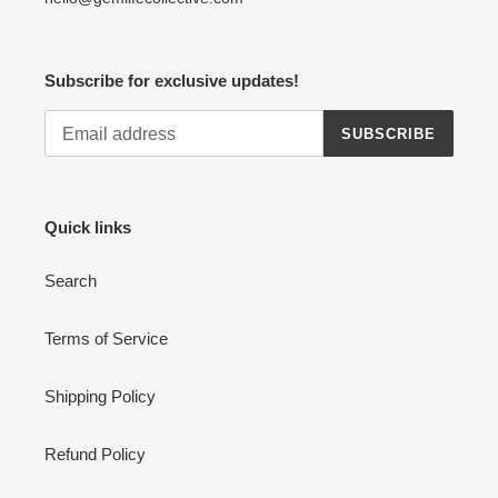
Subscribe for exclusive updates!
SUBSCRIBE
Quick links
Search
Terms of Service
Shipping Policy
Refund Policy