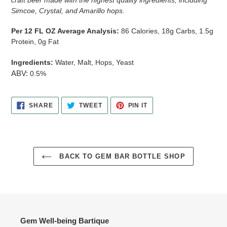
Simcoe, Crystal, and Amarillo hops.
Per 12 FL OZ Average Analysis:
86 Calories, 18g Carbs, 1.5g
Protein, 0g Fat
Ingredients:
Water, Malt, Hops, Yeast
ABV:
0.5%
SHARE
TWEET
PIN
SHARE
TWEET
PIN IT
ON
ON
ON
FACEBOOK
TWITTER
PINTEREST
BACK TO GEM BAR BOTTLE SHOP
Gem Well-being Bartique