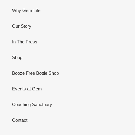
Why Gem Life
Our Story
In The Press
Shop
Booze Free Bottle Shop
Events at Gem
Coaching Sanctuary
Contact