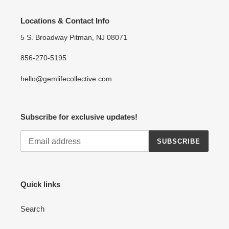
Locations & Contact Info
5 S. Broadway Pitman, NJ 08071
856-270-5195
hello@gemlifecollective.com
Subscribe for exclusive updates!
SUBSCRIBE
Quick links
Search