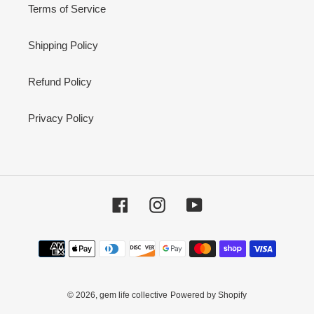
Terms of Service
Shipping Policy
Refund Policy
Privacy Policy
Facebook
Instagram
YouTube
Payment
methods
© 2026,
gem life collective
Powered by Shopify