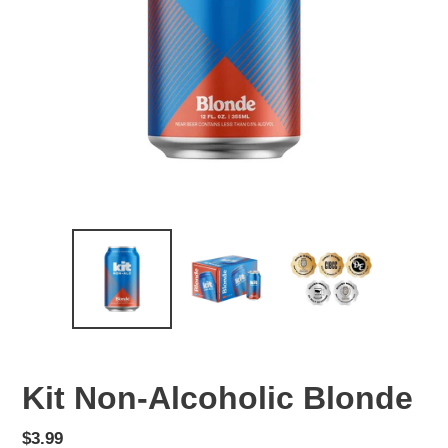
Kit Non-Alcoholic Blonde
Regular
$3.99