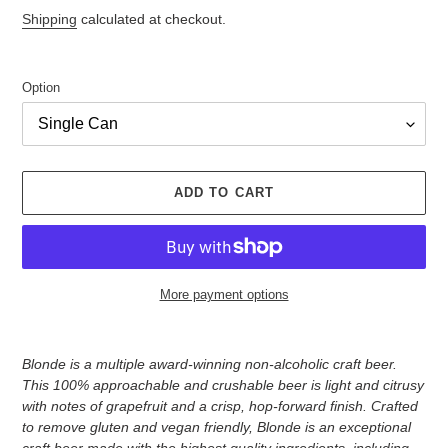
price
Shipping
calculated at checkout.
Option
ADD TO CART
More payment options
Adding
product
Blonde is a multiple award-winning non-alcoholic craft beer.
to
This 100% approachable and crushable beer is light and citrusy
your
with notes of grapefruit and a crisp, hop-forward finish. Crafted
cart
to remove gluten and vegan friendly, Blonde is an exceptional
craft beer made with the highest quality ingredients, including