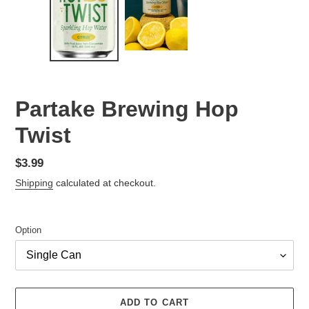
Partake Brewing Hop
Twist
Regular
$3.99
price
Shipping
calculated at checkout.
Option
ADD TO CART