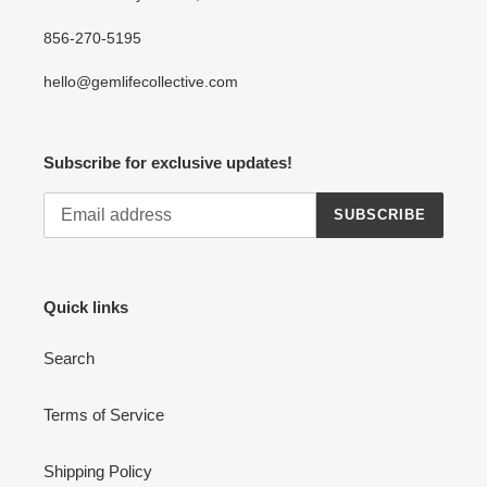
856-270-5195
hello@gemlifecollective.com
Subscribe for exclusive updates!
SUBSCRIBE
Quick links
Search
Terms of Service
Shipping Policy