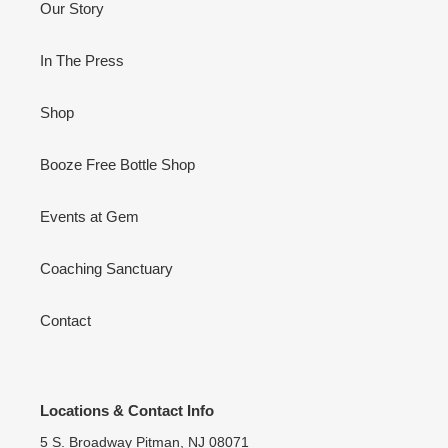
Our Story
In The Press
Shop
Booze Free Bottle Shop
Events at Gem
Coaching Sanctuary
Contact
Locations & Contact Info
5 S. Broadway Pitman, NJ 08071