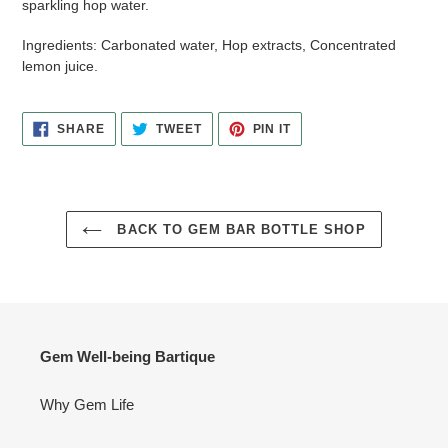
sparkling hop water.
Ingredients:
Carbonated water, Hop extracts, Concentrated
lemon juice.
SHARE
TWEET
PIN
SHARE
TWEET
PIN IT
ON
ON
ON
FACEBOOK
TWITTER
PINTEREST
BACK TO GEM BAR BOTTLE SHOP
Gem Well-being Bartique
Why Gem Life