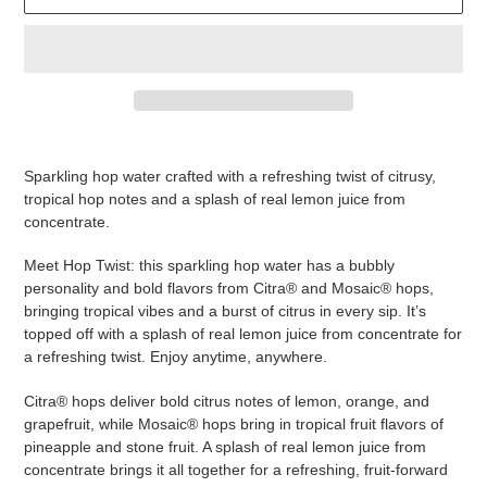
Adding
product
Sparkling hop water crafted with a refreshing twist of citrusy,
to
tropical hop notes and a splash of real lemon juice from
your
concentrate.
cart
Meet Hop Twist: this sparkling hop water has a bubbly
personality and bold flavors from Citra® and Mosaic® hops,
bringing tropical vibes and a burst of citrus in every sip. It’s
topped off with a splash of real lemon juice from concentrate for
a refreshing twist. Enjoy anytime, anywhere.
Citra® hops deliver bold citrus notes of lemon, orange, and
grapefruit, while Mosaic® hops bring in tropical fruit flavors of
pineapple and stone fruit. A splash of real lemon juice from
concentrate brings it all together for a refreshing, fruit-forward