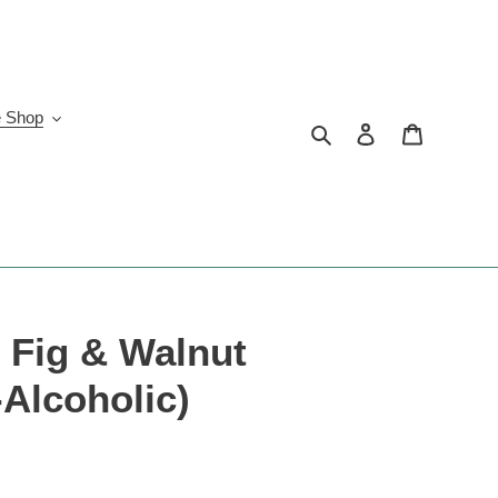
e Shop
Search
Log in
Cart
r Fig & Walnut
-Alcoholic)