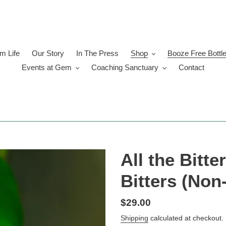
 Life
Our Story
In The Press
Shop
Booze Free Bottl
Events at Gem
Coaching Sanctuary
Contact
All the Bitte
Bitters (Non
Regular
$29.00
price
Shipping
calculated at checkout.