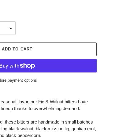
ADD TO CART
ore payment options
seasonal flavor, our Fig & Walnut bitters have
e lineup thanks to overwhelming demand.
ed, these bitters are handmade in small batches
ing black walnut, black mission fig, gentian root,
 and black peppercorn.