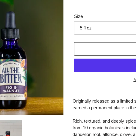
Size
M
Adding
product
Originally released as a limited 
to
earned a permanent place in th
your
cart
Rich, textured, and deeply spic
from 10 organic botanicals includ
dandelion root, allspice, clove,