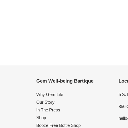
Gem Well-being Bartique
Loca
Why Gem Life
5 S.
Our Story
856-
In The Press
Shop
hell
Booze Free Bottle Shop