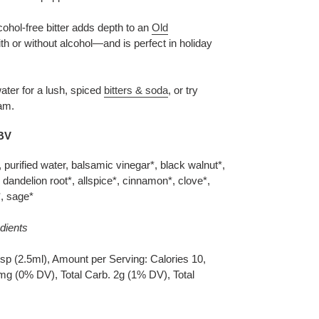
ohol-free bitter adds depth to an
Old
h or without alcohol—and is perfect in holiday
ter for a lush, spiced
bitters & soda
, or try
eam.
ABV
 purified water, balsamic vinegar*, black walnut*,
, dandelion root*, allspice*, cinnamon*, clove*,
*, sage*
dients
sp (2.5ml), Amount per Serving: Calories 10,
mg (0% DV), Total Carb. 2g (1% DV), Total