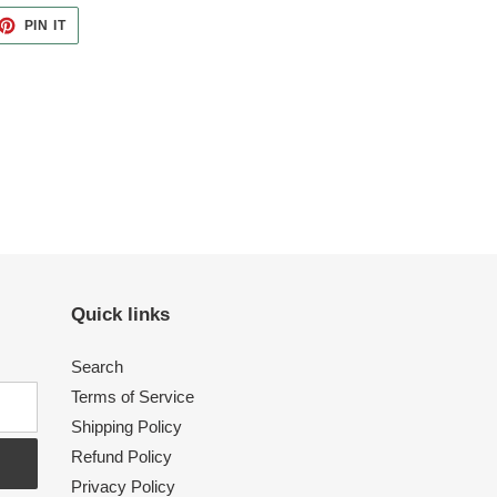
ET
PIN
PIN IT
ON
TTER
PINTEREST
Quick links
Search
Terms of Service
Shipping Policy
Refund Policy
Privacy Policy