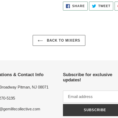
SHARE
TWE
SHARE
TWEET
ON
ON
FACEBOOK
TWI
BACK TO MIXERS
tions & Contact Info
Subscribe for exclusive
updates!
 Broadway Pitman, NJ 08071
270-5195
o@gemlifecollective.com
SUBSCRIBE