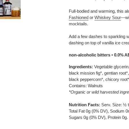
Full-bodied and warming, this alc
Fashioned
or
Whiskey Sour
—wit
mocktails.
Add a few dashes to sparkling wa
dashing on top of vanilla ice cr
non-alcoholic bitters • 0.0% 
Ingredients:
Vegetable glycerin,
black mission fig*, gentian root*
black peppercorn*, chicory root
Contains: Walnuts
*Organic or wild harvested ingre
Nutrition Facts:
Serv. Size: ½ t
Total Fat 0g (0% DV), Sodium 0
Sugars 0g (0% DV), Protein 0g.