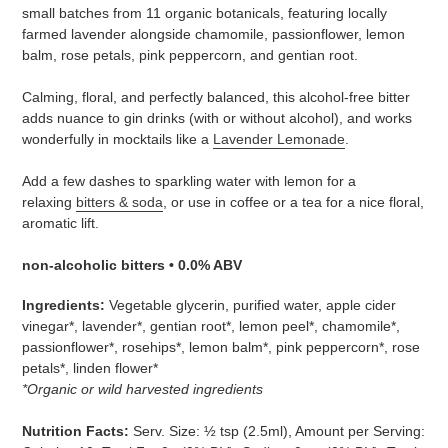
to
small batches from 11 organic botanicals, featuring locally
your
farmed lavender alongside chamomile, passionflower, lemon
cart
balm, rose petals, pink peppercorn, and gentian root.
Calming, floral, and perfectly balanced, this alcohol-free bitter
adds nuance to gin drinks (with or without alcohol), and works
wonderfully in mocktails like a
Lavender Lemonade
.
Add a few dashes to sparkling water with lemon for a
relaxing
bitters & soda
, or use in coffee or a tea for a nice floral,
aromatic lift.
non-alcoholic bitters • 0.0% ABV
Ingredients:
Vegetable glycerin, purified water, apple cider
vinegar*, lavender*, gentian root*, lemon peel*, chamomile*,
passionflower*, rosehips*, lemon balm*, pink peppercorn*, rose
petals*, linden flower*
*Organic or wild harvested ingredients
Nutrition Facts:
Serv. Size: ½ tsp (2.5ml), Amount per Serving: