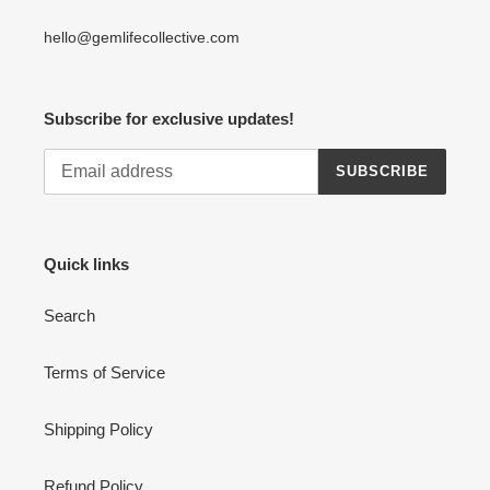
hello@gemlifecollective.com
Subscribe for exclusive updates!
SUBSCRIBE
Quick links
Search
Terms of Service
Shipping Policy
Refund Policy