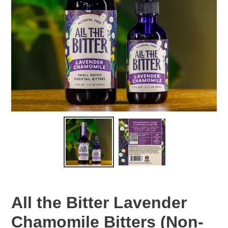
All the Bitter Lavender
Chamomile Bitters (Non-