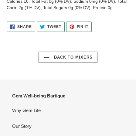
Calories 10, Total Fat 0g (0% DV), Sodium 0mg (0% DV), Total
Carb. 2g (1% DV), Total Sugars 0g (0% DV), Protein 0g.
SHARE
TWEET
PIN
SHARE
TWEET
PIN IT
ON
ON
ON
FACEBOOK
TWITTER
PINTEREST
BACK TO MIXERS
Gem Well-being Bartique
Why Gem Life
Our Story