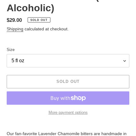
Alcoholic)
Regular
$29.00
SOLD OUT
price
Shipping
calculated at checkout.
Size
SOLD OUT
More payment options
Adding
product
Our fan-favorite Lavender Chamomile bitters are handmade in