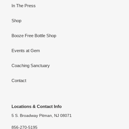
In The Press
Shop
Booze Free Bottle Shop
Events at Gem
Coaching Sanctuary
Contact
Locations & Contact Info
5 S. Broadway Pitman, NJ 08071
856-270-5195