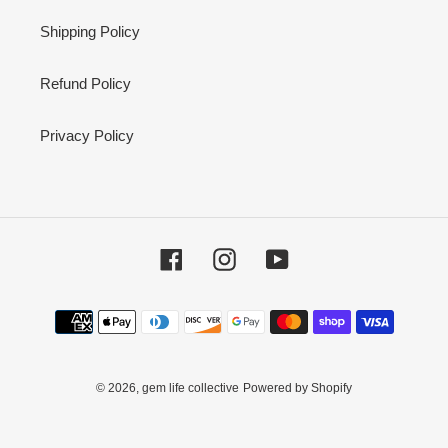
Shipping Policy
Refund Policy
Privacy Policy
Facebook
Instagram
YouTube
Payment
methods
© 2026,
gem life collective
Powered by Shopify