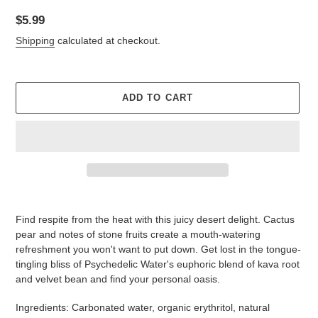
Regular
$5.99
price
Shipping
calculated at checkout.
ADD TO CART
Adding
product
Find respite from the heat with this juicy desert delight. Cactus
to
pear and notes of stone fruits create a mouth-watering
your
refreshment you won't want to put down. Get lost in the tongue-
cart
tingling bliss of Psychedelic Water's euphoric blend of kava root
and velvet bean and find your personal oasis.
Ingredients:
Carbonated water, organic erythritol, natural