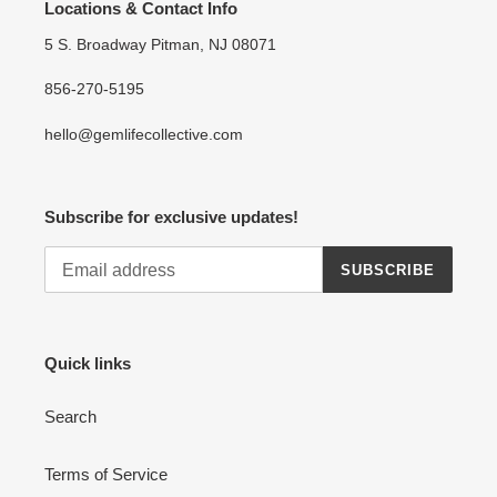
Locations & Contact Info
5 S. Broadway Pitman, NJ 08071
856-270-5195
hello@gemlifecollective.com
Subscribe for exclusive updates!
SUBSCRIBE
Quick links
Search
Terms of Service