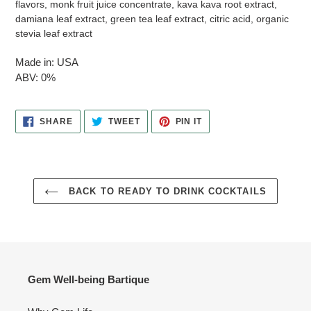
flavors, monk fruit juice concentrate, kava kava root extract,
damiana leaf extract, green tea leaf extract, citric acid, organic
stevia leaf extract
Made in: USA
ABV: 0%
SHARE
TWEET
PIN
SHARE
TWEET
PIN IT
ON
ON
ON
FACEBOOK
TWITTER
PINTEREST
BACK TO READY TO DRINK COCKTAILS
Gem Well-being Bartique