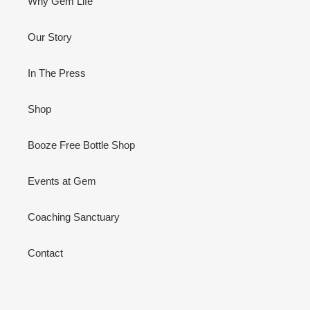
Why Gem Life
Our Story
In The Press
Shop
Booze Free Bottle Shop
Events at Gem
Coaching Sanctuary
Contact