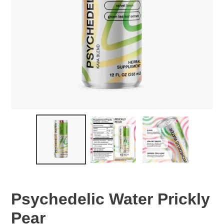
Psychedelic Water Prickly
Pear