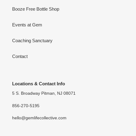
Booze Free Bottle Shop
Events at Gem
Coaching Sanctuary
Contact
Locations & Contact Info
5 S. Broadway Pitman, NJ 08071
856-270-5195
hello@gemlifecollective.com