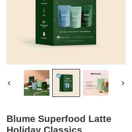
PREVIOUS
NEX
SLIDE
SLID
Blume Superfood Latte
Holiday Classics