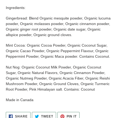
Ingredients:
Gingerbread: Blend Organic mesquite powder, Organic lucuma
powder, Organic molasses powder, Organic cinnamon powder,
Organic ginger root powder, Organic date sugar, Organic
allspice powder, Organic ground cloves.
Mint Cocoa: Organic Cocoa Powder, Organic Coconut Sugar,
Organic Cacao Powder, Organic Peppermint Flavour, Organic
Peppermint Powder, Organic Maca powder. Contains Coconut.
Nut Nog: Organic Coconut Milk Powder, Organic Coconut
Sugar, Organic Natural Flavors, Organic Cinnamon Powder,
Organic Nutmeg Powder, Organic Acacia Fiber, Organic Reishi
Mushroom Powder, Organic Ground Cloves, Organic Turmeric
Root Powder, Pink Himalayan salt. Contains: Coconut
Made in Canada
SHARE
TWEET
PIN
SHARE
TWEET
PIN IT