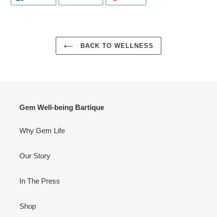
ON
ON
ON
FACEBOOK
TWITTER
PINTEREST
BACK TO WELLNESS
Gem Well-being Bartique
Why Gem Life
Our Story
In The Press
Shop