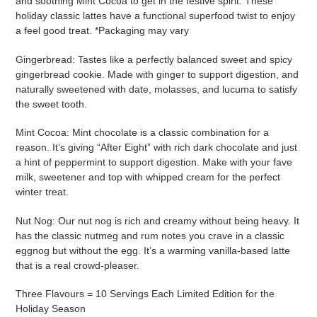
and soothing Mint Cocoa to get in the festive spirit. These
cart
holiday classic lattes have a functional superfood twist to enjoy
a feel good treat. *Packaging may vary
Gingerbread:
Tastes like a perfectly balanced sweet and spicy
gingerbread cookie. Made with ginger to support digestion, and
naturally sweetened with date, molasses, and lucuma to satisfy
the sweet tooth.
Mint Cocoa: Mint chocolate is a classic combination for a
reason. It’s giving “After Eight” with rich dark chocolate and just
a hint of peppermint to support digestion. Make with your fave
milk, sweetener and top with whipped cream for the perfect
winter treat.
Nut Nog: Our nut nog is rich and creamy without being heavy. It
has the classic nutmeg and rum notes you crave in a classic
eggnog but without the egg. It’s a warming vanilla-based latte
that is a real crowd-pleaser.
Three Flavours = 10 Servings Each Limited Edition for the
Holiday Season