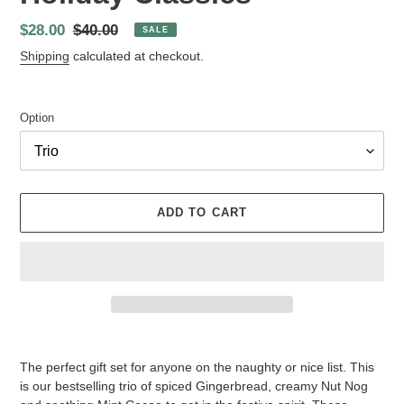
Sale
$28.00
Regular
$40.00
SALE
price
price
Shipping
calculated at checkout.
Option
ADD TO CART
Adding
product
The perfect gift set for anyone on the naughty or nice list. This
to
is our bestselling trio of spiced Gingerbread, creamy Nut Nog
your