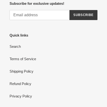
Subscribe for exclusive updates!
SUBSCRIBE
Quick links
Search
Terms of Service
Shipping Policy
Refund Policy
Privacy Policy