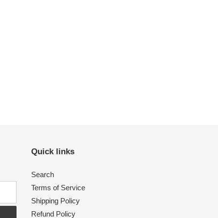
Quick links
Search
Terms of Service
Shipping Policy
Refund Policy