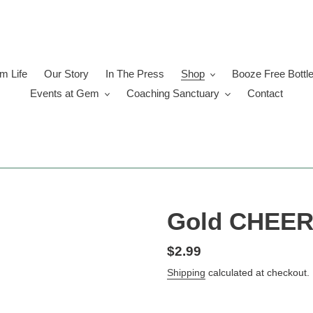
 Life
Our Story
In The Press
Shop
Booze Free Bottl
Events at Gem
Coaching Sanctuary
Contact
Gold CHEERS
Regular
$2.99
price
Shipping
calculated at checkout.