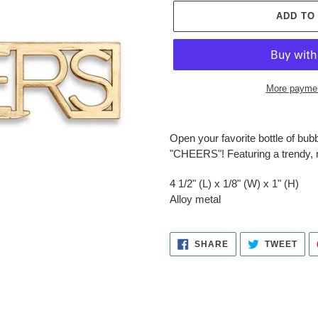
ADD TO
More paymen
Adding
product
Open your favorite bottle of bub
to
"CHEERS"! Featuring a trendy, m
your
cart
4 1/2" (L) x 1/8" (W) x 1" (H)
Alloy metal
SHARE
TWE
SHARE
TWEET
ON
ON
FACEBOOK
TWI