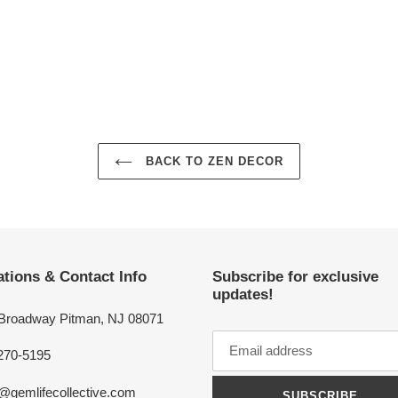
BACK TO ZEN DECOR
tions & Contact Info
Subscribe for exclusive
updates!
 Broadway Pitman, NJ 08071
270-5195
o@gemlifecollective.com
SUBSCRIBE