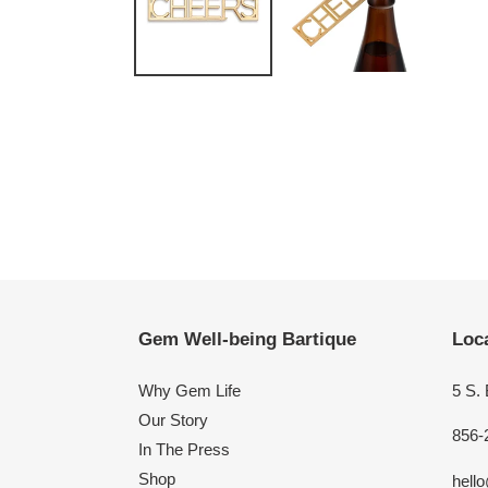
Gem Well-being Bartique
Loca
Why Gem Life
5 S.
Our Story
856-
In The Press
Shop
hell