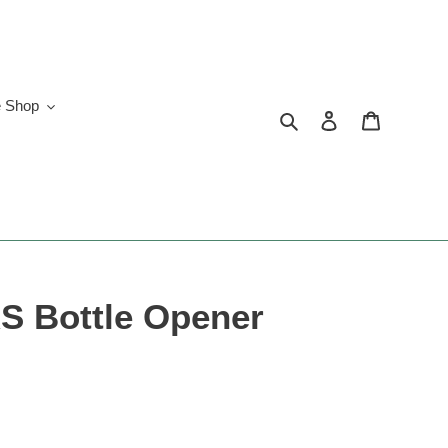
e Shop
Search
Log in
Cart
 Bottle Opener