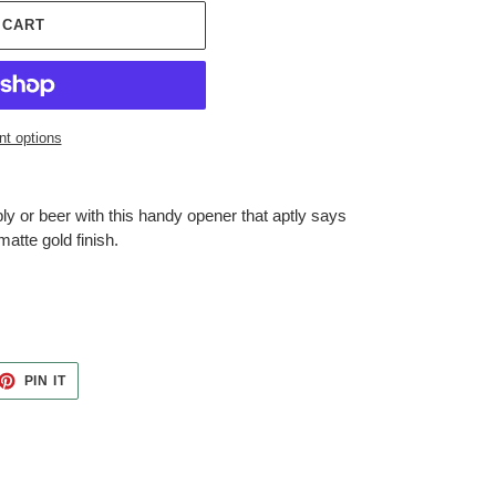
 CART
t options
bly or beer with this handy opener that aptly says
atte gold finish.
ET
PIN
PIN IT
ON
TTER
PINTEREST