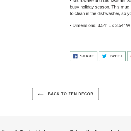
• Microwave and Dishwasher Saf
busy holiday season. This mug i
to clean in the dishwasher, so 
• Dimensions: 3.54” L x 3.54” W 
SHARE
TWE
SHARE
TWEET
ON
ON
FACEBOOK
TWI
BACK TO ZEN DECOR