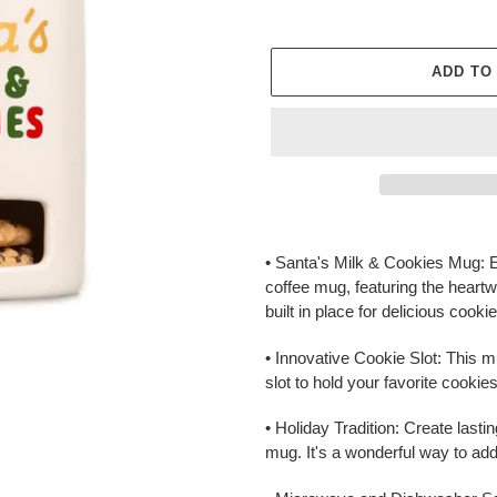
ADD TO
Adding
product
• Santa's Milk & Cookies Mug: E
to
coffee mug, featuring the hear
your
built in place for delicious cooki
cart
• Innovative Cookie Slot: This mug
slot to hold your favorite cookie
• Holiday Tradition: Create lasti
mug. It's a wonderful way to ad