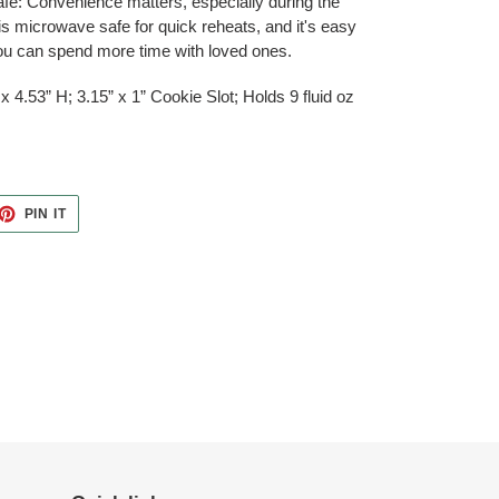
e: Convenience matters, especially during the
s microwave safe for quick reheats, and it's easy
you can spend more time with loved ones.
x 4.53” H; 3.15” x 1” Cookie Slot; Holds 9 fluid oz
ET
PIN
PIN IT
ON
TTER
PINTEREST