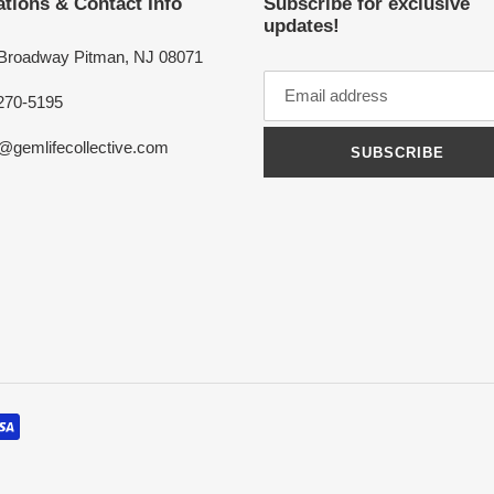
tions & Contact Info
Subscribe for exclusive
updates!
 Broadway Pitman, NJ 08071
270-5195
o@gemlifecollective.com
SUBSCRIBE