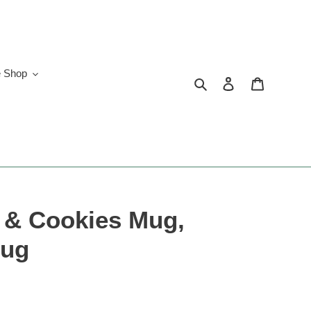
e Shop
Search
Log in
Cart
k & Cookies Mug,
Mug