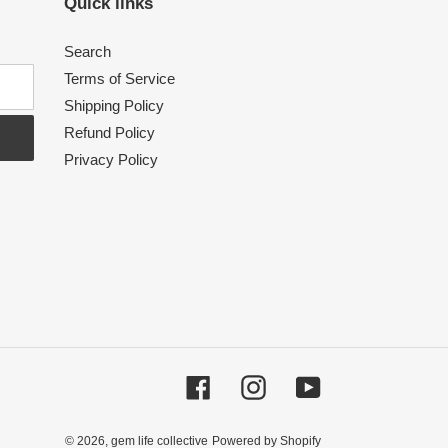
Quick links
Search
Terms of Service
Shipping Policy
Refund Policy
Privacy Policy
Facebook
Instagram
YouTube
© 2026,
gem life collective
Powered by Shopify