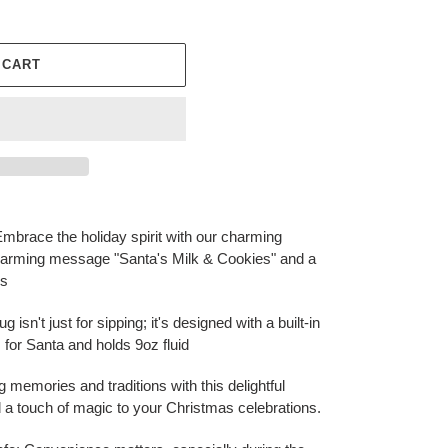
 CART
mbrace the holiday spirit with our charming
twarming message "Santa's Milk & Cookies" and a
es
 isn't just for sipping; it's designed with a built-in
s for Santa and holds 9oz fluid
ng memories and traditions with this delightful
d a touch of magic to your Christmas celebrations.