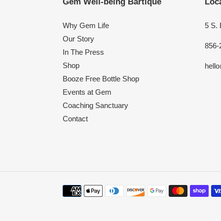
Gem Well-being Bartique
Loca
Why Gem Life
5 S.
Our Story
856-
In The Press
Shop
hell
Booze Free Bottle Shop
Events at Gem
Coaching Sanctuary
Contact
Payment
methods