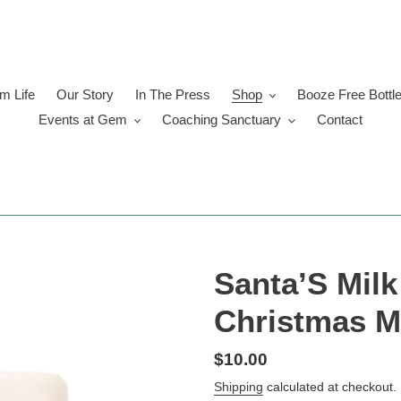
 Life
Our Story
In The Press
Shop
Booze Free Bottl
Events at Gem
Coaching Sanctuary
Contact
Santa’S Mil
Christmas 
Regular
$10.00
price
Shipping
calculated at checkout.