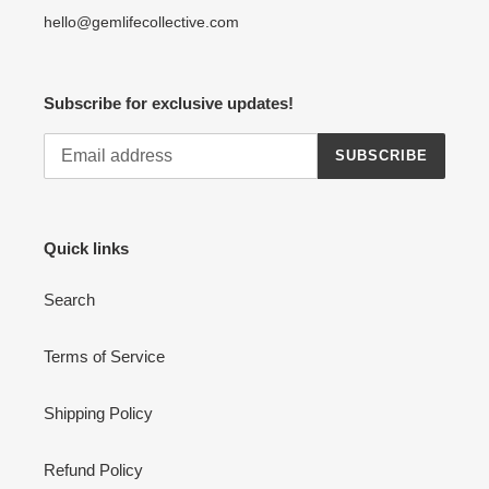
hello@gemlifecollective.com
Subscribe for exclusive updates!
SUBSCRIBE
Quick links
Search
Terms of Service
Shipping Policy
Refund Policy