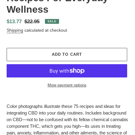
Wellness
Sale
$13.77
Regular
$22.95
SALE
price
price
Shipping
calculated at checkout.
ADD TO CART
More payment options
Adding
product
Color photographs illustrate these 75 recipes and ideas for
to
integrating CBD into your daily routines. Includes background
your
on CBD—not to be confused with its fellow chemical cannabis
cart
component THC, which gets you high—its uses in treating
pain, anxiety, inflammation, and other ailments, the science of