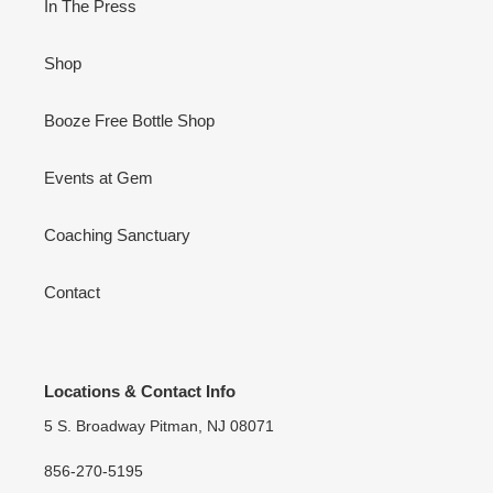
In The Press
Shop
Booze Free Bottle Shop
Events at Gem
Coaching Sanctuary
Contact
Locations & Contact Info
5 S. Broadway Pitman, NJ 08071
856-270-5195