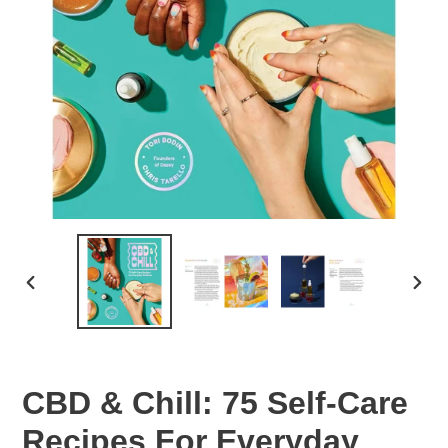
PREVIOUS
NEX
SLIDE
SLID
CBD & Chill: 75 Self-Care
Recipes For Everyday