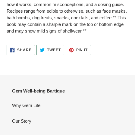
how it works, common misconceptions, and a dosing guide.
Recipes range from edible to otherwise, such as face masks,
bath bombs, dog treats, snacks, cocktails, and coffee.** This
book may contain a sharpie mark on the top or bottom edge
and may show mild signs of shelfwear **
SHARE
TWEET
PIN
SHARE
TWEET
PIN IT
ON
ON
ON
FACEBOOK
TWITTER
PINTEREST
Gem Well-being Bartique
Why Gem Life
Our Story