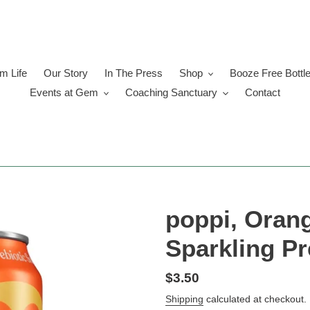
 Life
Our Story
In The Press
Shop
Booze Free Bottl
Events at Gem
Coaching Sanctuary
Contact
poppi, Orang
Sparkling Pr
Regular
$3.50
price
Shipping
calculated at checkout.