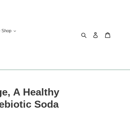
e Shop
Search
Log in
Cart
e, A Healthy
ebiotic Soda