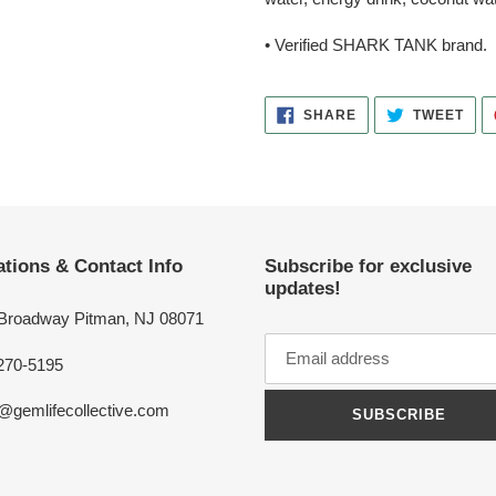
• Verified SHARK TANK brand.
SHARE
TWE
SHARE
TWEET
ON
ON
FACEBOOK
TWI
tions & Contact Info
Subscribe for exclusive
updates!
 Broadway Pitman, NJ 08071
270-5195
o@gemlifecollective.com
SUBSCRIBE