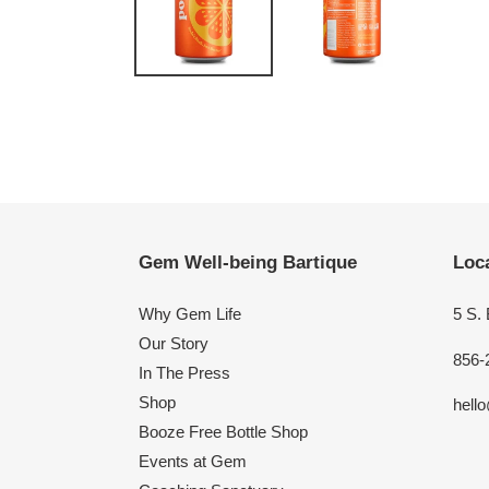
Gem Well-being Bartique
Loca
Why Gem Life
5 S.
Our Story
856-
In The Press
Shop
hell
Booze Free Bottle Shop
Events at Gem