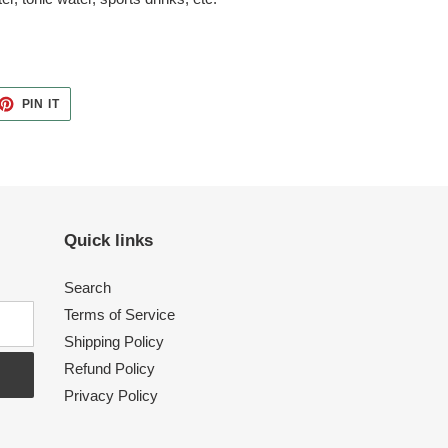
ET
PIN
PIN IT
ON
TTER
PINTEREST
Quick links
Search
Terms of Service
Shipping Policy
Refund Policy
Privacy Policy