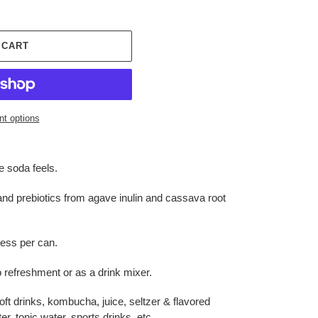
 CART
t options
e soda feels.
and prebiotics from agave inulin and cassava root
less per can.
o refreshment or as a drink mixer.
soft drinks, kombucha, juice, seltzer & flavored
r, tonic water, sports drinks, etc.