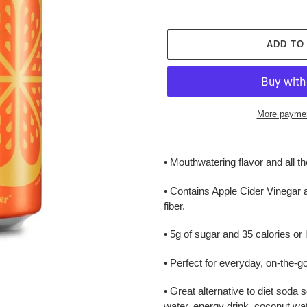
ADD TO
More paymen
Adding
product
• Mouthwatering flavor and all th
to
your
• Contains Apple Cider Vinegar 
cart
fiber.
• 5g of sugar and 35 calories or 
• Perfect for everyday, on-the-g
• Great alternative to diet soda 
water, energy drink, coconut wate