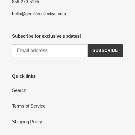
856-270-5195
hello@gemlifecollective.com
Subscribe for exclusive updates!
SUBSCRIBE
Quick links
Search
Terms of Service
Shipping Policy