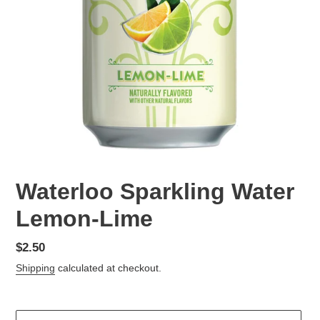
Waterloo Sparkling Water
Lemon-Lime
Regular
$2.50
price
Shipping
calculated at checkout.