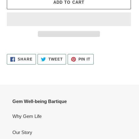
ADD TO CART
Adding
product
SHARE
TWEET
PIN
to
SHARE
TWEET
PIN IT
ON
ON
ON
your
FACEBOOK
TWITTER
PINTEREST
cart
Gem Well-being Bartique
Why Gem Life
Our Story