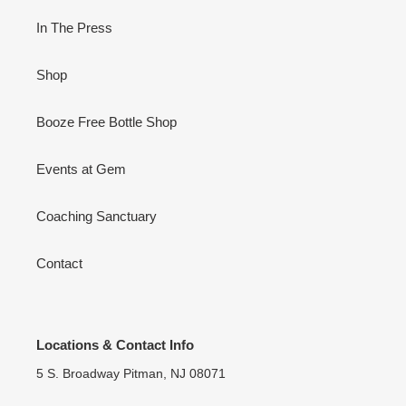
In The Press
Shop
Booze Free Bottle Shop
Events at Gem
Coaching Sanctuary
Contact
Locations & Contact Info
5 S. Broadway Pitman, NJ 08071